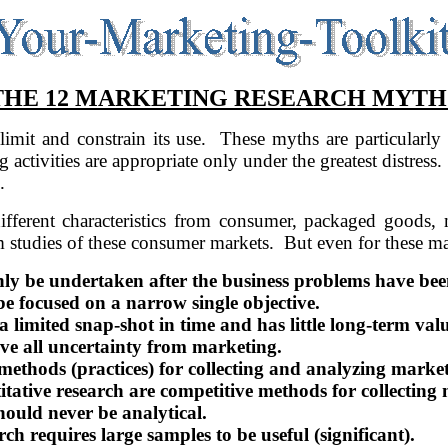
THE 12 MARKETING RESEARCH MYTH
mit and constrain its use.
These myths are particularly
g activities are appropriate only under the greatest distress.
.
different characteristics from consumer, packaged goods, 
m studies of these consumer markets.
But even for these ma
ly be undertaken after the business problems have been
e focused on a narrow single objective.
 limited snap-shot in time and has little long-term valu
e all uncertainty from marketing.
methods (practices) for collecting and analyzing marke
ative research are competitive methods for collecting m
ould never be analytical.
h requires large samples to be useful (significant).