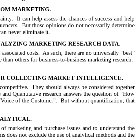
ROM MARKETING.
ainty.
It can help assess the chances of success and help
luencers.
But those opinions do not necessarily determine
can never eliminate it.
ALYZING MARKETING RESEARCH
DATA
.
associated costs.
As such, there are no universally “best”
 than others for business-to-business marketing research.
R COLLECTING MARKET INTELLIGENCE.
competitive.
They should always be considered together
e and Quantitative research answers the question of “How
“Voice of the Customer”.
But without quantification, that
ALYTICAL.
 of marketing and purchase issues and to understand the
is does not exclude the use of analytical methods and the