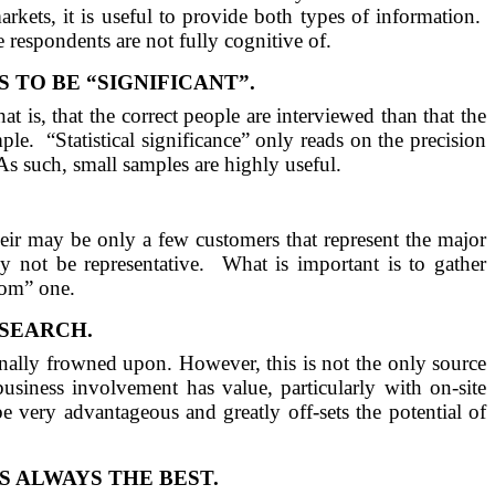
arkets, it is useful to provide both types of information.
e respondents are not fully cognitive of.
TO BE “SIGNIFICANT”.
hat is, that the correct people are interviewed than that the
ple.
“Statistical significance” only reads on the precision
As such, small samples are highly useful.
 their may be only a few customers that represent the major
 not be representative.
What is important is to gather
dom” one.
ESEARCH.
ionally frowned upon. However, this is not the only source
usiness involvement has value, particularly with on-site
be very advantageous and greatly off-sets the potential of
 ALWAYS THE BEST.