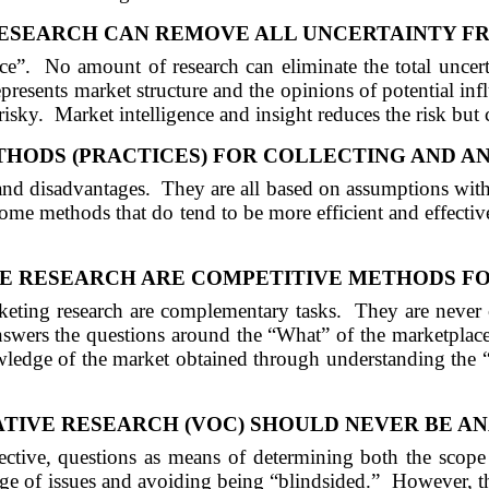
ESEARCH CAN REMOVE
ALL
UNCERTAINTY F
ce”.
No amount of research can eliminate the total uncert
represents market structure and the opinions of potential inf
risky.
Market intelligence and insight reduces the risk but 
THODS (PR
ACTI
CES) FOR COLLECTING
AND
AN
 and disadvantages.
They are all based on assumptions with 
ome methods that do tend to be more efficient and effective
E RESEARCH
ARE
COMPETITIVE METHODS FO
keting research are complementary tasks.
They are never 
answers the questions around the “What” of the marketplac
wledge of the market obtained through understanding the 
TIVE RESEARCH (VOC) SHOULD NEVER BE AN
ctive, questions as means of determining both the scope
ange of issues and avoiding being “blindsided.”
However, th