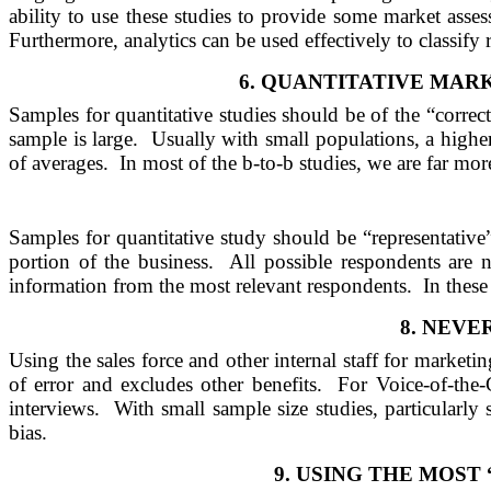
ability to use these studies to provide some market asse
Furthermore, analytics can be used effectively to classify
6.
QUANTITATIVE MARK
Samples for quantitative studies should be of the “correct
sample is large.
Usually with small populations, a higher
of averages.
In most of the b-to-b studies, we are far more
Samples for quantitative study should be “representative
portion of the business.
All possible respondents are n
information from the most relevant respondents.
In these
8.
NEVER
Using the sales force and other internal staff for marketin
of error and excludes other benefits.
For Voice-of-the-
interviews.
With small sample size studies, particularly
bias.
9.
USING THE MOST