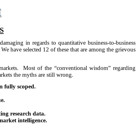
S
 damaging in regards to quantitative business-to-business
We have selected 12 of these that are among the grievous
markets.
Most of the “conventional wisdom” regarding
rkets the myths are still wrong.
 fully scoped.
e.
ting research data.
arket intelligence.