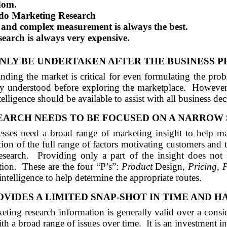
dom.
o do Marketing Research
 and complex measurement is always the best.
earch is always very expensive.
LY BE UNDERTAKEN AFTER THE BUSINESS P
nding the market is critical for even formulating the pro
ly understood before exploring the marketplace.
However,
elligence should be available to assist with all business dec
ARCH NEEDS TO BE FOCUSED ON A NARROW 
sses need a broad range of marketing insight to help mak
ion of the full range of factors motivating customers and t
esearch.
Providing only a part of the insight does not 
tion.
These are the four “P’s”:
Product
Design,
Pricing
,
telligence to help determine the appropriate routes.
VIDES A LIMITED
SNAP
-SHOT IN TIME
AND
H
eting research information is generally valid over a consi
th a broad range of issues over time.
It is an investment 