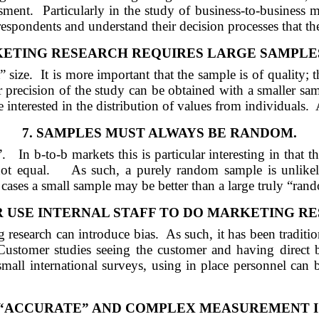
ssment.
Particularly in the study of business-to-business m
 respondents and understand their decision processes that th
ETING RESEARCH REQUIRES LARGE SAMPLES 
” size.
It is more important that the sample is of quality; t
 precision of the study can be obtained with a smaller sam
 interested in the distribution of values from individuals.
7.
SAMPLES MUST ALWAYS BE RANDOM.
”.
In b-to-b markets this is particular interesting in that
ot equal.
As such, a purely random sample is unlikely
 cases a small sample may be better than a large truly “ran
 USE INTERNAL STAFF TO DO MARKETING R
g research can introduce bias.
As such, it has been tradit
Customer studies seeing the customer and having direct b
 small international surveys, using in place personnel can 
 “ACCURATE”
AND
COMPLEX MEASUREMENT IS