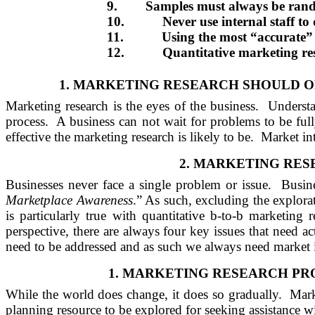
9.
Samples must always be ran
10.
Never use internal staff t
11.
Using the most “accurate”
12.
Quantitative marketing res
1.
MARKETING RESEARCH SHOULD ON
Marketing research is the eyes of the business.
Understa
process.
A business can not wait for problems to be ful
effective the marketing research is likely to be.
Market int
2.
MARKETING RESE
Businesses never face a single problem or issue.
Busine
Marketplace Awareness
.” As such, excluding the explorat
is particularly true with quantitative b-to-b marketing r
perspective, there are always four key issues that need ac
need to be addressed and as such we always need market in
1.
MARKETING RESEARCH PRO
While the world does change, it does so gradually.
Mark
planning resource to be explored for seeking assistance wi