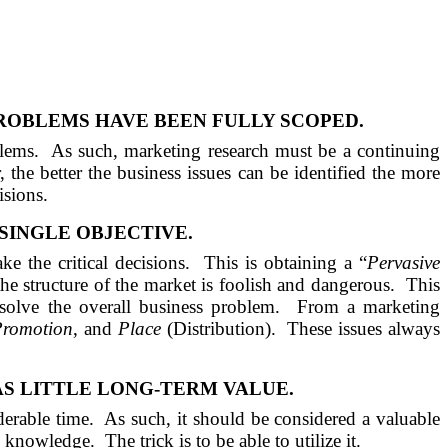
ROBLEMS HAVE BEEN FULLY SCOPED.
blems.
As such, marketing research must be a continuing
 the better the business issues can be identified the more
isions.
SINGLE OBJECTIVE.
e the critical decisions.
This is obtaining a “
Pervasive
he structure of the market is foolish and dangerous.
This
solve the overall business problem.
From a marketing
Promotion
, and
Place
(Distribution).
These issues always
AS
LITTLE LONG-TERM VALUE.
derable time.
As such, it should be considered a valuable
in knowledge.
The trick is to be able to utilize it.