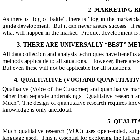
2.
MARKETING R
As there is “fog of battle”, there is “fog in the marketpla
guide development.
But it can never assure success.
It 
what will happen in the market.
Product development is 
3.
THERE
ARE
UNIVERSALLY “BEST” ME
All data collection and analysis techniques have benefits
methods applicable to all situations.
However, there are s
But even these will not be applicable for all situations.
4.
QUALITATIVE (VOC)
AND
QUANTITATIV
Qualitative (Voice of the Customer) and quantitative mar
rather than separate undertakings.
Qualitative research 
Much”. The design of quantitative research requires kno
knowledge is only anecdotal.
5.
QUALITA
Much qualitative research (VOC) uses open-ended, subje
language used.
This is essential for exploring the full r