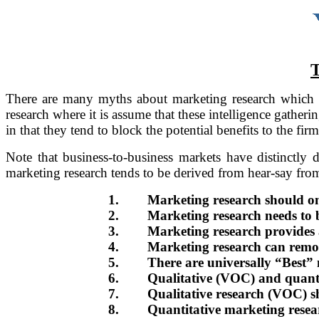
There are many myths about marketing research which li
research where it is assume that these intelligence gatherin
in that they tend to block the potential benefits to the firm
Note that business-to-business markets have distinctly 
marketing research tends to be derived from hear-say fro
1.
Marketing research should on
2.
Marketing research needs to b
3.
Marketing research provides a
4.
Marketing research can remov
5.
There are universally “Best” 
6.
Qualitative (VOC) and quantit
7.
Qualitative research (VOC) sh
8.
Quantitative marketing researc